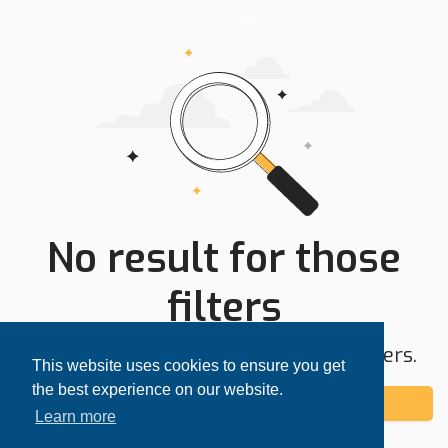
No result for those
filters
Try expanding your search area or filters.
This website uses cookies to ensure you get
the best experience on our website.
Add alert
Learn more