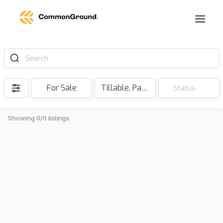
Search
For Sale
Tillable, Pasture, Hunting, Timber, Reserve
Status
Showing 0/0 listings