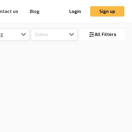
ntact us
Blog
Login
Sign up
ng
Status
All Filters