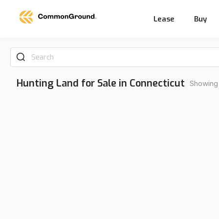
Lease
Buy
Search
Hunting Land for Sale in Connecticut
Showing 