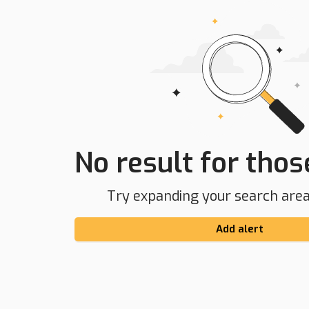
No result for those
Try expanding your search area 
Add alert