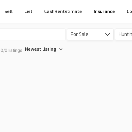
Sell
List
CashRentstimate
Insurance
Co
For Sale
Hunti
Newest listing
0/0 listings