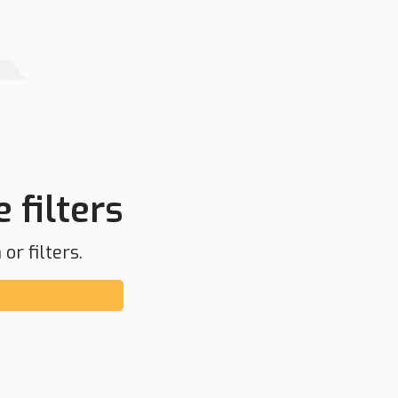
 filters
or filters.