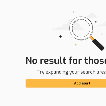
No result for those
Try expanding your search area 
Add alert