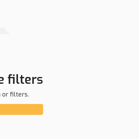
 filters
or filters.