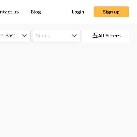
ntact us
Blog
Login
Sign up
Tillable, Pasture, Hunting, Timber, Reserve
Status
All Filters