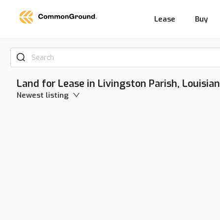
Lease
Buy
Search
Land for Lease in Livingston Parish, Louisia
Newest listing