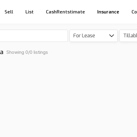
Sell
List
CashRentstimate
Insurance
Co
For Lease
na
Showing 0/0 listings