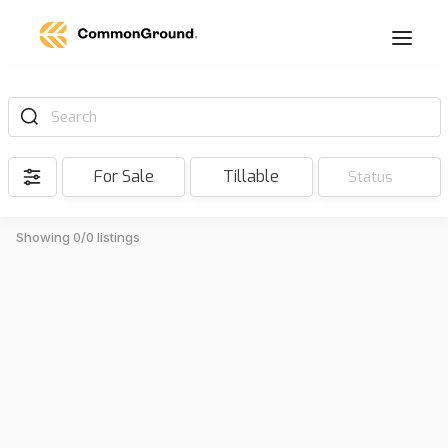
Search
For Sale
Tillable
Status
Showing 0/0 listings