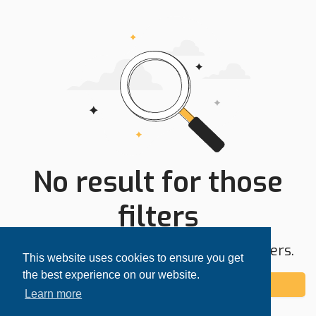
No result for those
filters
Try expanding your search area or filters.
This website uses cookies to ensure you get
the best experience on our website.
Add alert
Learn more