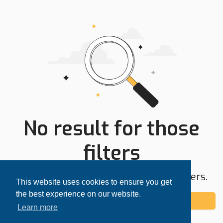
No result for those
filters
Try expanding your search area or filters.
This website uses cookies to ensure you get
the best experience on our website.
Add alert
Learn more