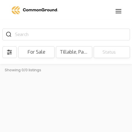
Search
For Sale
Tillable, Pasture, Hunting, Timber, Reserve
Status
Showing 0/0 listings