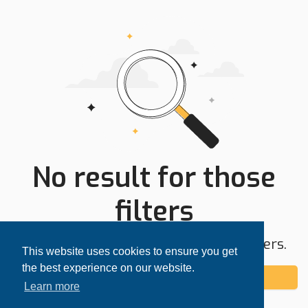
No result for those
filters
Try expanding your search area or filters.
This website uses cookies to ensure you get
the best experience on our website.
Add alert
Learn more