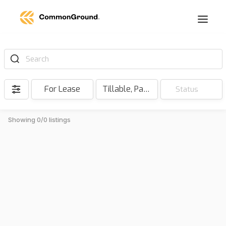
Search
For Lease
Tillable, Pasture, Hunting, Timber, Reserve
Status
Showing 0/0 listings