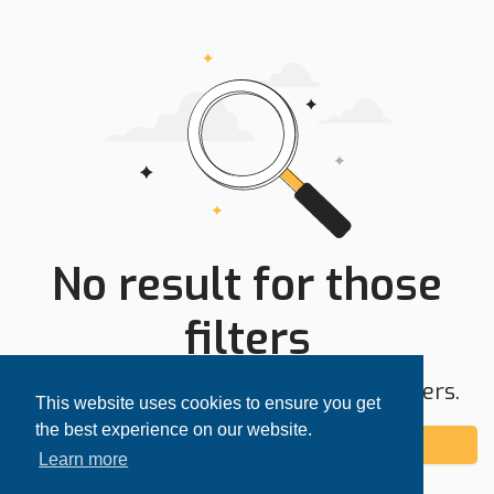
No result for those
filters
Try expanding your search area or filters.
This website uses cookies to ensure you get
the best experience on our website.
Add alert
Learn more