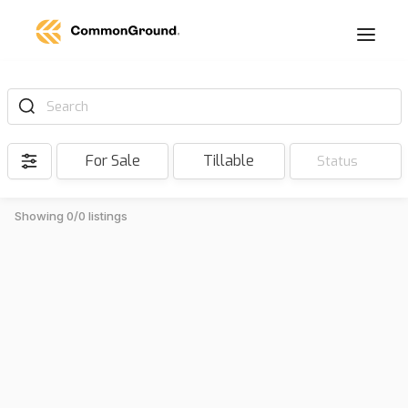
Search
For Sale
Tillable
Status
Showing 0/0 listings