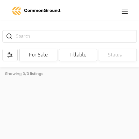
Search
For Sale
Tillable
Status
Showing 0/0 listings