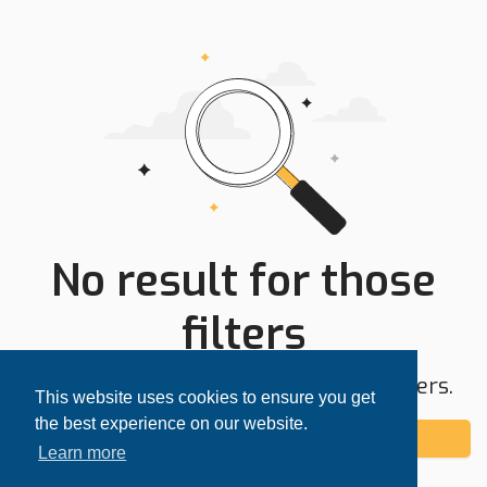
No result for those
filters
Try expanding your search area or filters.
This website uses cookies to ensure you get
the best experience on our website.
Add alert
Learn more