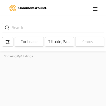
Search
For Lease
Tillable, Pasture, Hunting, Timber, Reserve
Status
Showing 0/0 listings