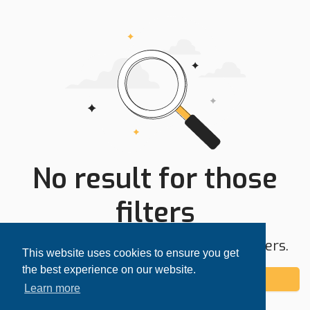
No result for those
filters
Try expanding your search area or filters.
This website uses cookies to ensure you get
the best experience on our website.
Add alert
Learn more