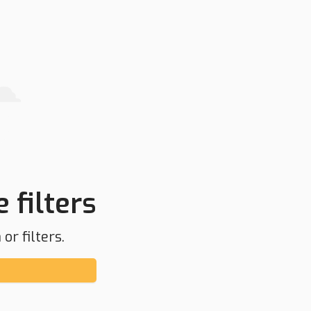
 filters
or filters.