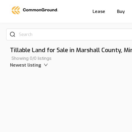
Lease
Buy
Search
Tillable Land for Sale in Marshall County, M
Showing 0/0 listings
Newest listing