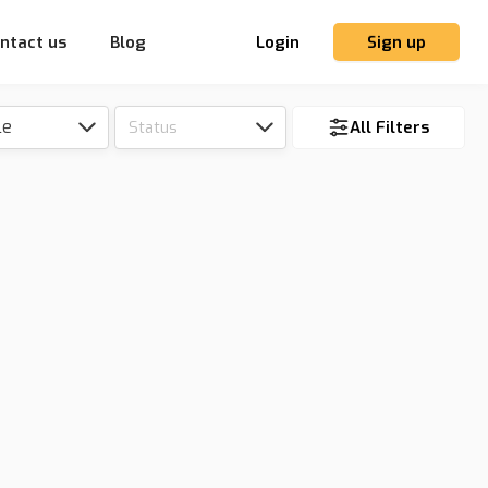
ntact us
Blog
Login
Sign up
le
Status
All Filters