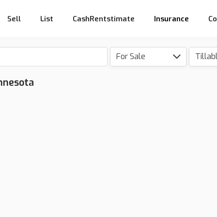
Sell
List
CashRentstimate
Insurance
Co
For Sale
Tillab
innesota