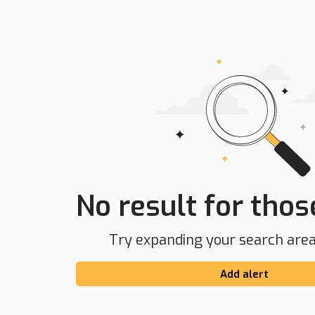
No result for those
Try expanding your search area 
Add alert