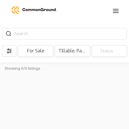
Search
For Sale
Tillable, Pasture, Hunting, Timber, Reserve
Status
Showing 0/0 listings