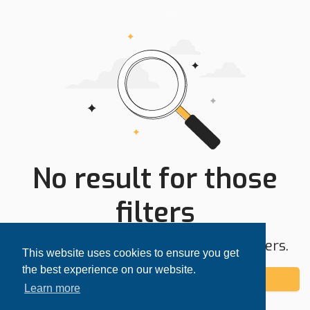
No result for those
filters
Try expanding your search area or filters.
This website uses cookies to ensure you get
the best experience on our website.
Add alert
Learn more