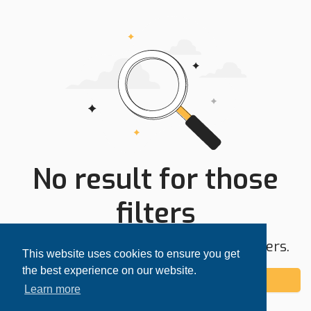
No result for those
filters
Try expanding your search area or filters.
This website uses cookies to ensure you get
the best experience on our website.
Add alert
Learn more