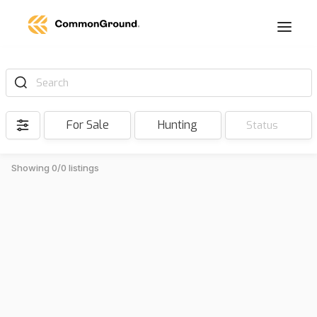
Search
For Sale
Hunting
Status
Showing 0/0 listings