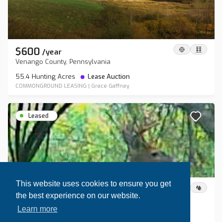
$600
/
year
Venango County, Pennsylvania
55.4 Hunting Acres
Lease Auction
COMMONGROUND LEASING
|
Grace Gaffney
Leased
This website uses cookies to ensure you get
$1,200
/
year
the best experience on our website.
Steuben County, New York
Learn more
80 Hunting Acres
Lease Auction