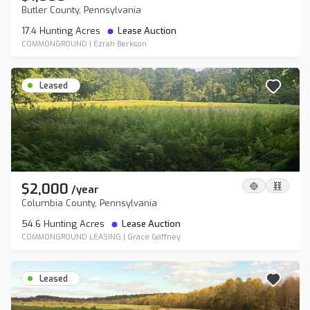
Butler County, Pennsylvania
17.4 Hunting Acres
Lease Auction
COMMONGROUND
|
Ezrah Berkson
Leased
$2,000
/
year
Columbia County, Pennsylvania
54.6 Hunting Acres
Lease Auction
COMMONGROUND LEASING
|
Grace Gaffney
Leased