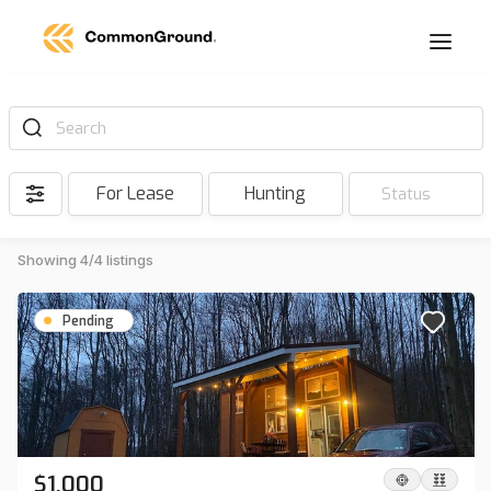
Search
For Lease
Hunting
Status
Showing 4/4 listings
Pending
$1,000