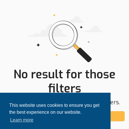
No result for those
filters
Try expanding your search area or filters.
This website uses cookies to ensure you get
the best experience on our website.
Add alert
Learn more