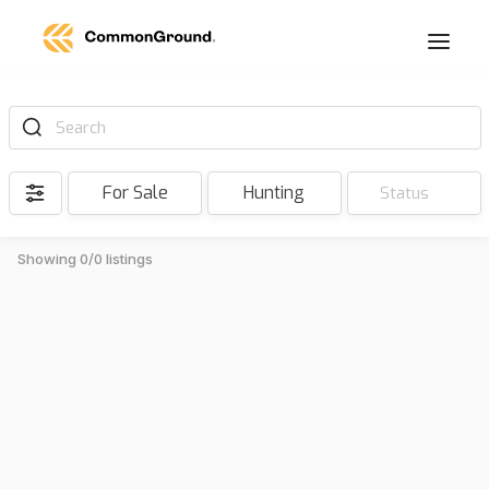
Search
For Sale
Hunting
Status
Showing 0/0 listings