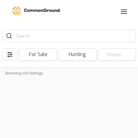
Search
For Sale
Hunting
Status
Showing 0/0 listings