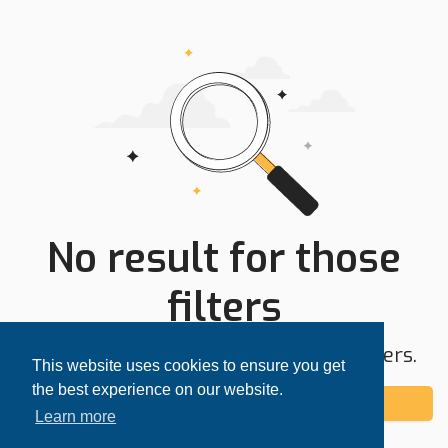
No result for those
filters
Try expanding your search area or filters.
This website uses cookies to ensure you get
the best experience on our website.
Add alert
Learn more