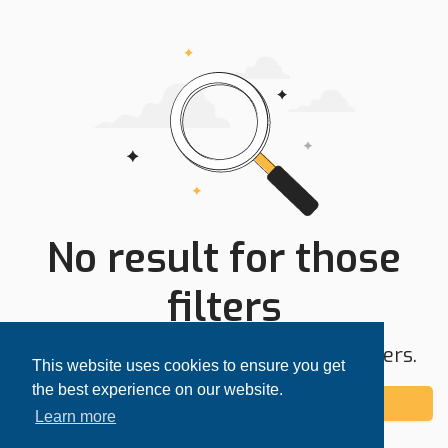
No result for those
filters
Try expanding your search area or filters.
This website uses cookies to ensure you get
the best experience on our website.
Add alert
Learn more