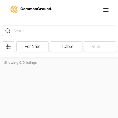
Search
For Sale
Tillable
Status
Showing 0/0 listings