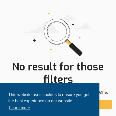
No result for those
filters
Try expanding your search area or filters.
This website uses cookies to ensure you get
the best experience on our website.
Add alert
Learn more