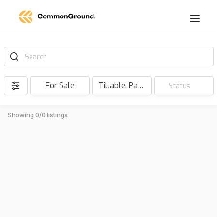
Search
For Sale
Tillable, Pasture, Hunting, Timber, Reserve
Status
Showing 0/0 listings