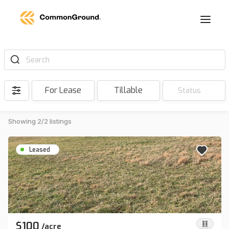
Search
For Lease
Tillable
Status
Showing 2/2 listings
Leased
$100
/
acre