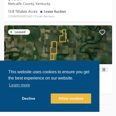
Metcalfe County, Kentucky
13.8 Tillable Acres
Lease Auction
COMMONGROUND
|
Ezrah Berkson
Leased
$235
/
acre
This website uses cookies to ensure you get
Lonoke County, Arkansas
the best experience on our website.
589.9 Tillable Acres
Lease Auction
Learn more
COMMONGROUND
|
Ezrah Berkson
Decline
Allow cookies
Nothing else to show
Map view
Sort by