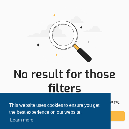
No result for those
filters
Try expanding your search area or filters.
This website uses cookies to ensure you get
the best experience on our website.
Add alert
Learn more