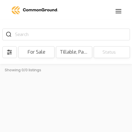
Search
For Sale
Tillable, Pasture, Hunting, Timber, Reserve
Status
Showing 0/0 listings