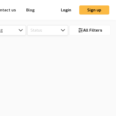
ntact us
Blog
Login
Sign up
ng
Status
All Filters