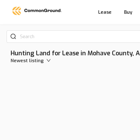
Lease
Buy
Search
Hunting Land for Lease in Mohave County, A
Newest listing