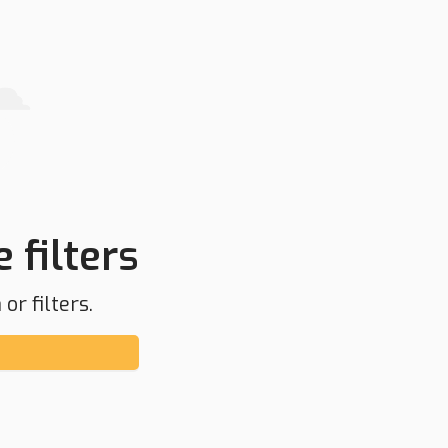
 filters
or filters.