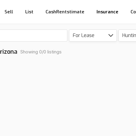
Sell
List
CashRentstimate
Insurance
Co
For Lease
Hunti
rizona
Showing 0/0 listings