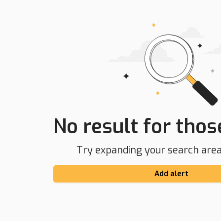
No result for those
Try expanding your search area 
Add alert