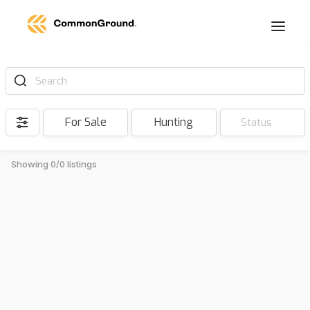
Search
For Sale
Hunting
Status
Showing 0/0 listings