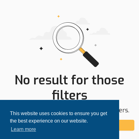
No result for those
filters
Try expanding your search area or filters.
This website uses cookies to ensure you get
the best experience on our website.
Add alert
Learn more