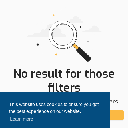
No result for those
filters
Try expanding your search area or filters.
This website uses cookies to ensure you get
the best experience on our website.
Add alert
Learn more