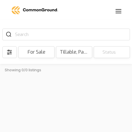
Search
For Sale
Tillable, Pasture, Hunting, Timber, Reserve
Status
Showing 0/0 listings