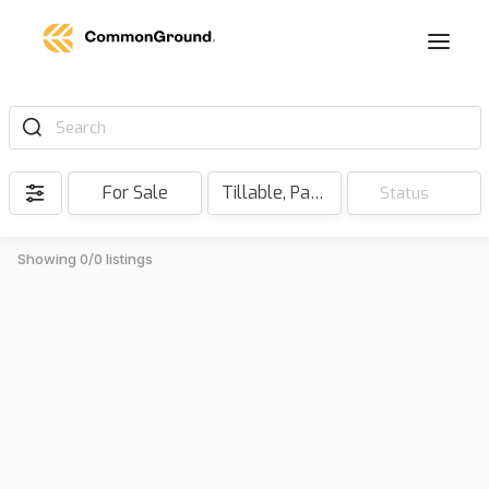
Search
For Sale
Tillable, Pasture, Hunting, Timber, Reserve
Status
Showing 0/0 listings