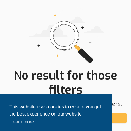
No result for those
filters
Try expanding your search area or filters.
This website uses cookies to ensure you get
the best experience on our website.
Add alert
Learn more