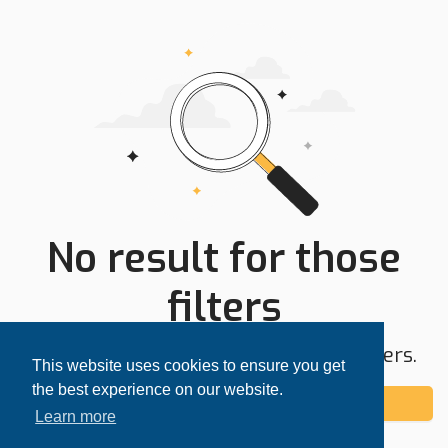
No result for those
filters
Try expanding your search area or filters.
This website uses cookies to ensure you get
the best experience on our website.
Add alert
Learn more