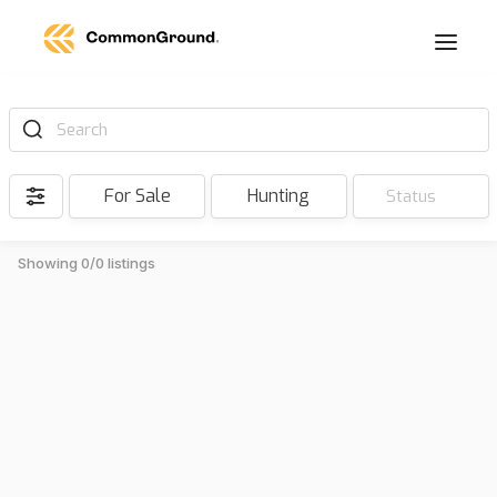
Search
For Sale
Hunting
Status
Showing 0/0 listings