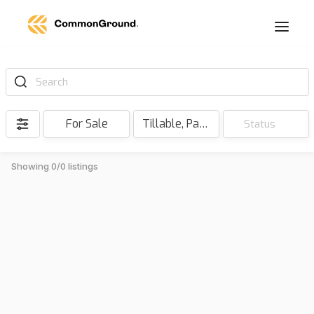
Search
For Sale
Tillable, Pasture, Hunting, Timber, Reserve
Status
Showing 0/0 listings