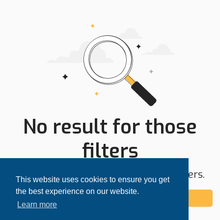
No result for those
filters
Try expanding your search area or filters.
This website uses cookies to ensure you get
the best experience on our website.
Add alert
Learn more