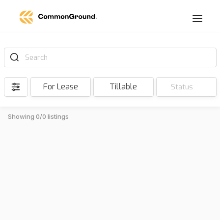
Search
For Lease
Tillable
Status
Showing 0/0 listings