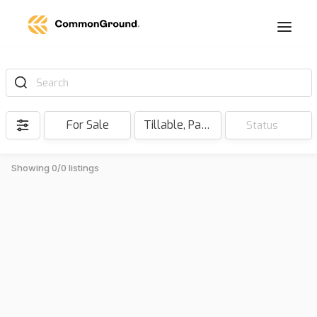
Search
For Sale
Tillable, Pasture, Hunting, Timber, Reserve
Status
Showing 0/0 listings