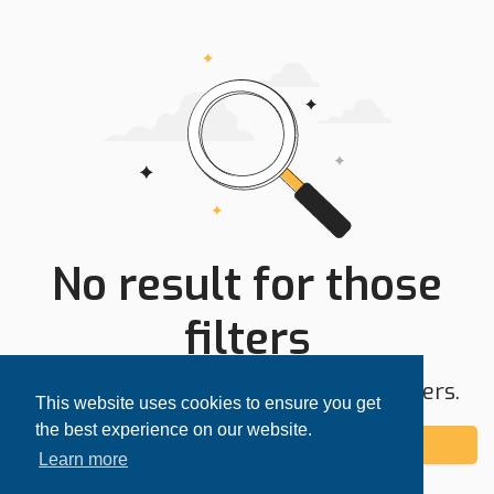
No result for those
filters
Try expanding your search area or filters.
This website uses cookies to ensure you get
the best experience on our website.
Add alert
Learn more