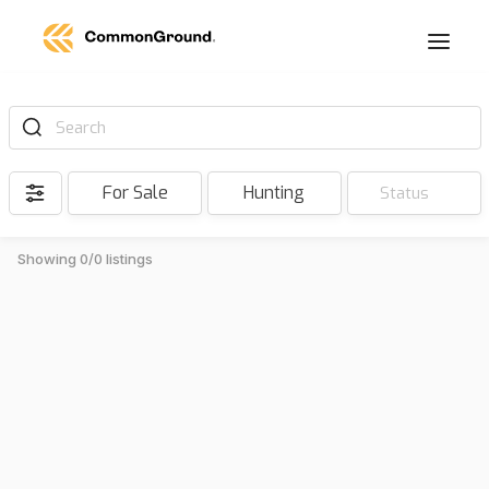
Search
For Sale
Hunting
Status
Showing 0/0 listings