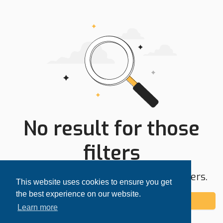
No result for those
filters
Try expanding your search area or filters.
This website uses cookies to ensure you get
the best experience on our website.
Add alert
Learn more