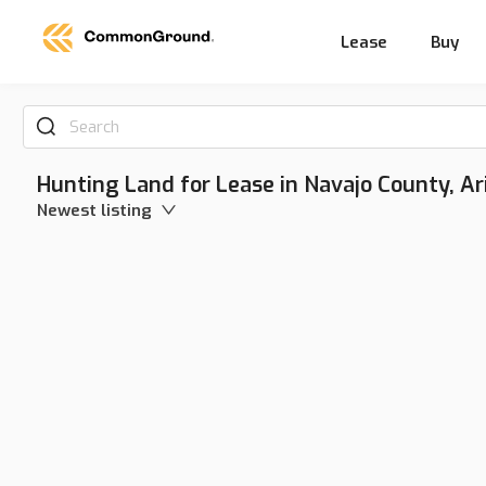
Lease
Buy
Search
Hunting Land for Lease in Navajo County, Ar
Newest listing