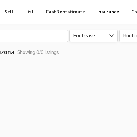
Sell
List
CashRentstimate
Insurance
Co
For Lease
Hunti
izona
Showing 0/0 listings