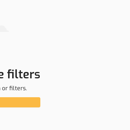
 filters
or filters.