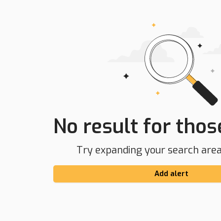
No result for those
Try expanding your search area 
Add alert