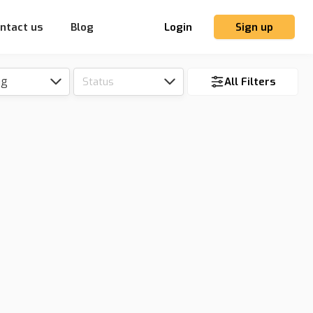
ntact us
Blog
Login
Sign up
ng
Status
All Filters