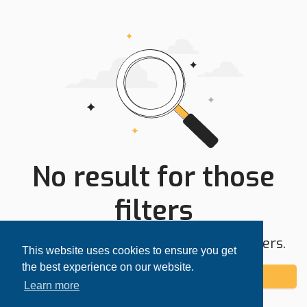
No result for those
filters
Try expanding your search area or filters.
This website uses cookies to ensure you get
the best experience on our website.
Add alert
Learn more