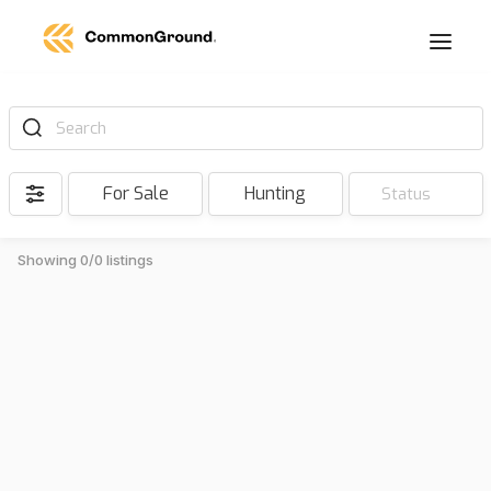
Search
For Sale
Hunting
Status
Showing 0/0 listings