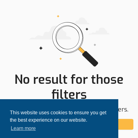
No result for those
filters
Try expanding your search area or filters.
This website uses cookies to ensure you get
the best experience on our website.
Add alert
Learn more