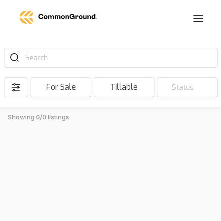
Search
For Sale
Tillable
Status
Showing 0/0 listings