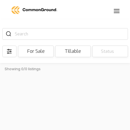
Search
For Sale
Tillable
Status
Showing 0/0 listings