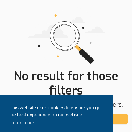
No result for those
filters
Try expanding your search area or filters.
This website uses cookies to ensure you get
the best experience on our website.
Add alert
Learn more