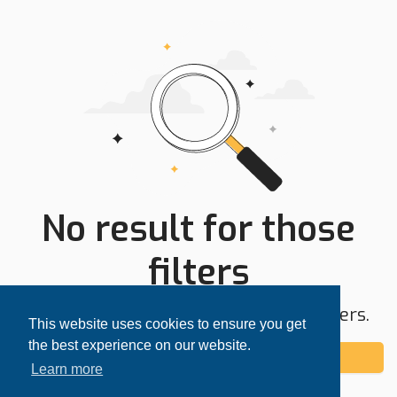
No result for those
filters
Try expanding your search area or filters.
This website uses cookies to ensure you get
the best experience on our website.
Add alert
Learn more