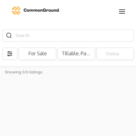
Search
For Sale
Tillable, Pasture, Hunting, Timber, Reserve
Status
Showing 0/0 listings