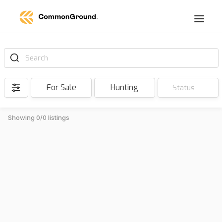
Search
For Sale
Hunting
Status
Showing 0/0 listings