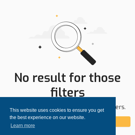
No result for those
filters
Try expanding your search area or filters.
This website uses cookies to ensure you get
the best experience on our website.
Add alert
Learn more