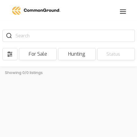
Search
For Sale
Hunting
Status
Showing 0/0 listings