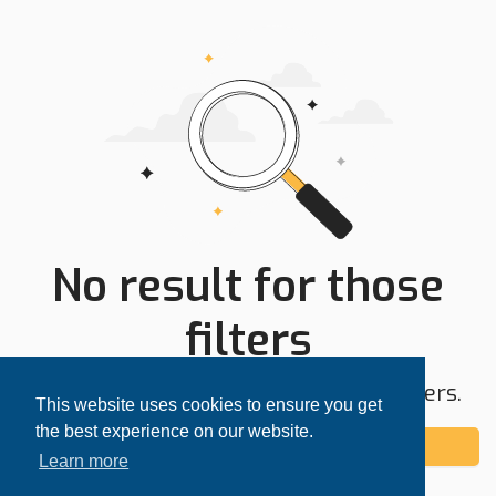
No result for those
filters
Try expanding your search area or filters.
This website uses cookies to ensure you get
the best experience on our website.
Add alert
Learn more