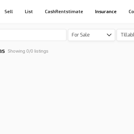
Sell
List
CashRentstimate
Insurance
Co
For Sale
Tillab
as
Showing 0/0 listings