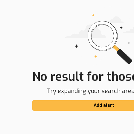
No result for those
Try expanding your search area 
Add alert