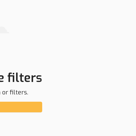
 filters
or filters.