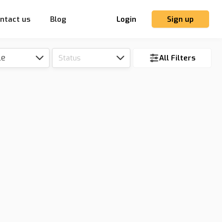
ntact us
Blog
Login
Sign up
le
Status
All Filters