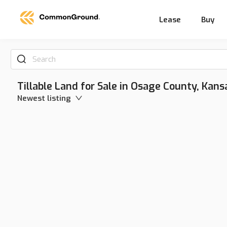
Lease
Buy
Search
Tillable Land for Sale in Osage County, Kans
Newest listing