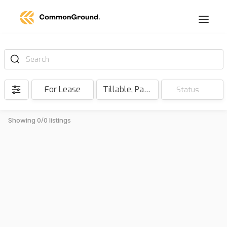
Search
For Lease
Tillable, Pasture, Hunting, Timber, Reserve
Status
Showing 0/0 listings