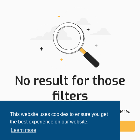
No result for those
filters
Try expanding your search area or filters.
This website uses cookies to ensure you get
the best experience on our website.
Add alert
Learn more