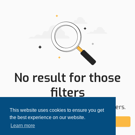
No result for those
filters
Try expanding your search area or filters.
This website uses cookies to ensure you get
the best experience on our website.
Add alert
Learn more