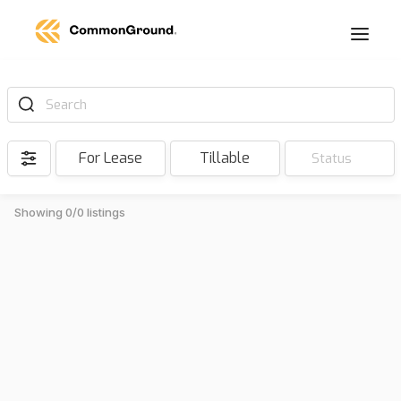
Search
For Lease
Tillable
Status
Showing 0/0 listings