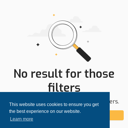
No result for those
filters
Try expanding your search area or filters.
This website uses cookies to ensure you get
the best experience on our website.
Add alert
Learn more