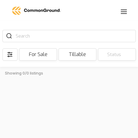
Search
For Sale
Tillable
Status
Showing 0/0 listings