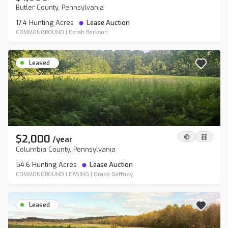
Butler County, Pennsylvania
17.4 Hunting Acres
Lease Auction
COMMONGROUND
|
Ezrah Berkson
Leased
$2,000
/
year
Columbia County, Pennsylvania
54.6 Hunting Acres
Lease Auction
COMMONGROUND LEASING
|
Grace Gaffney
Leased