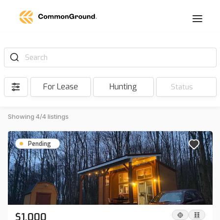
Search
For Lease
Hunting
Status
Showing 4/4 listings
Pending
$1,000