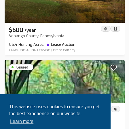
$600
/
year
Venango County, Pennsylvania
55.4 Hunting Acres
Lease Auction
COMMONGROUND LEASING
|
Grace Gaffney
Leased
This website uses cookies to ensure you get
$1,200
/
year
the best experience on our website.
Steuben County, New York
Learn more
80 Hunting Acres
Lease Auction