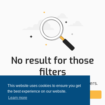
No result for those
filters
Try expanding your search area or filters.
This website uses cookies to ensure you get
the best experience on our website.
Add alert
Learn more