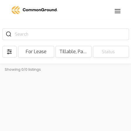
Search
For Lease
Tillable, Pasture, Hunting, Timber, Reserve
Status
Showing 0/0 listings