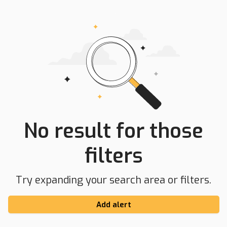
No result for those
filters
Try expanding your search area or filters.
Add alert