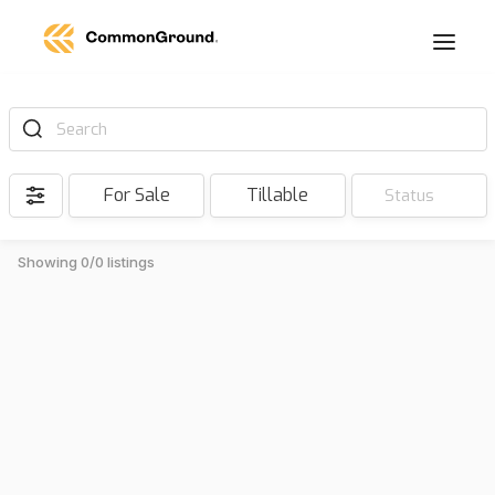
Search
For Sale
Tillable
Status
Showing 0/0 listings