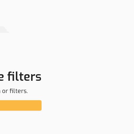
 filters
or filters.