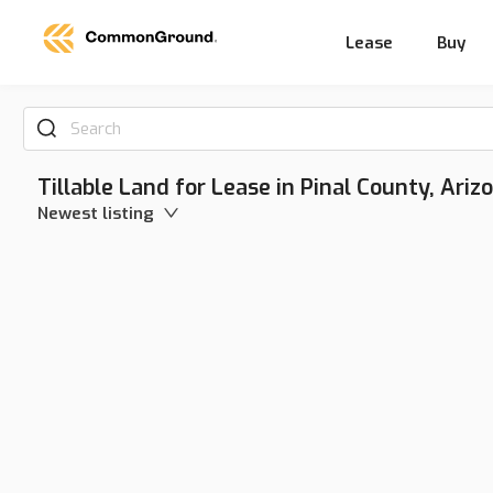
Lease
Buy
Search
Tillable Land for Lease in Pinal County, Ariz
Newest listing