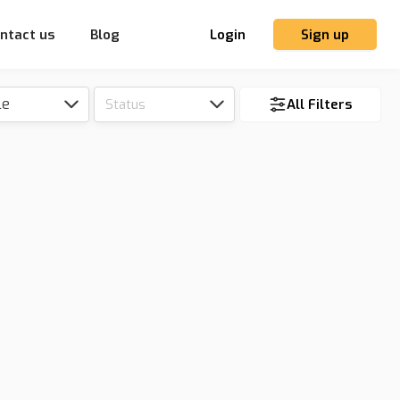
ntact us
Blog
Login
Sign up
le
Status
All Filters