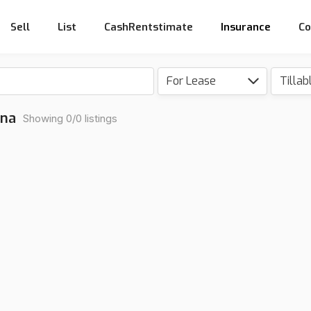
Sell
List
CashRentstimate
Insurance
Co
For Lease
Tillab
ona
Showing 0/0 listings