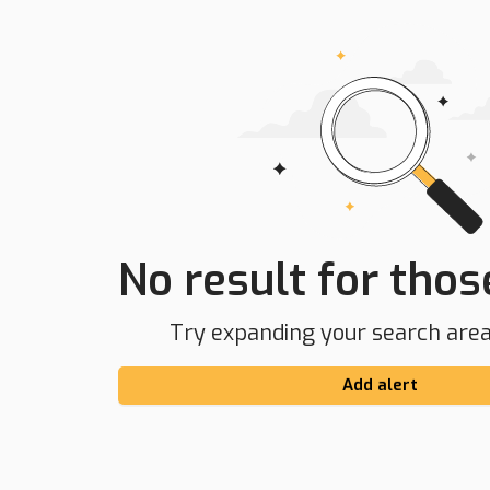
No result for those
Try expanding your search area 
Add alert