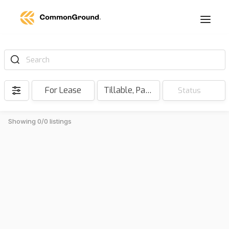
Search
For Lease
Tillable, Pasture, Hunting, Timber, Reserve
Status
Showing 0/0 listings