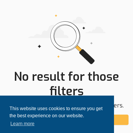
No result for those
filters
Try expanding your search area or filters.
This website uses cookies to ensure you get
the best experience on our website.
Add alert
Learn more