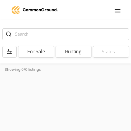
Search
For Sale
Hunting
Status
Showing 0/0 listings