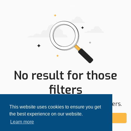
No result for those
filters
Try expanding your search area or filters.
This website uses cookies to ensure you get
the best experience on our website.
Add alert
Learn more