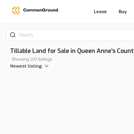
Lease
Buy
Search
Tillable Land for Sale in Queen Anne's Coun
Showing 0/0 listings
Newest listing