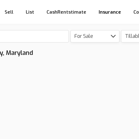
Sell
List
CashRentstimate
Insurance
Co
For Sale
Tillab
ty, Maryland