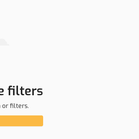
 filters
or filters.