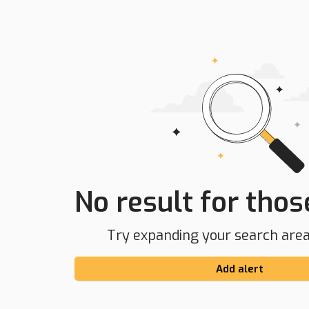
No result for those
Try expanding your search area 
Add alert