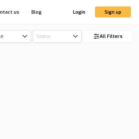
ntact us
Blog
Login
Sign up
le
Status
All Filters