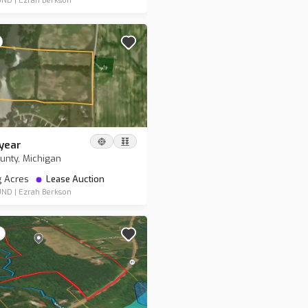
UND
|
Ezrah Berkson
year
nty, Michigan
g Acres
Lease Auction
UND
|
Ezrah Berkson