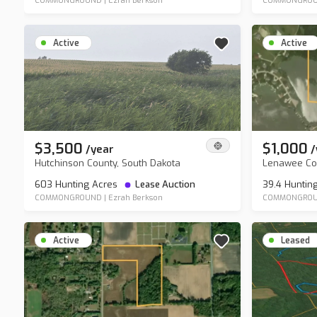
COMMONGROUND
|
Ezrah Berkson
COMMONGRO
Active
Active
$3,500
$1,000
/
year
/
Hutchinson County, South Dakota
Lenawee Cou
603 Hunting Acres
Lease Auction
39.4 Huntin
COMMONGROUND
|
Ezrah Berkson
COMMONGRO
Active
Leased