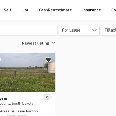
Sell
List
CashRentstimate
Insurance
Co
For Lease
Newest listing
year
County, South Dakota
 Acres
Lease Auction