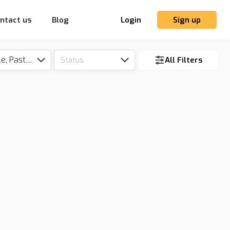
ntact us
Blog
Login
Sign up
Tillable, Pasture, Hunting, Timber, Reserve
Status
All Filters