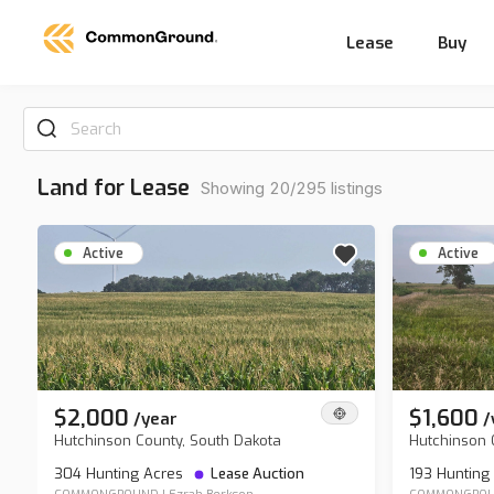
Lease
Buy
Search
Land for Lease
Showing 20/295 listings
Active
Active
$2,000
$1,600
/
year
/
Hutchinson County, South Dakota
Hutchinson 
304 Hunting Acres
Lease Auction
193 Hunting