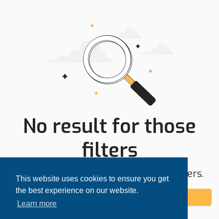
No result for those
filters
Try expanding your search area or filters.
This website uses cookies to ensure you get
the best experience on our website.
Add alert
Learn more