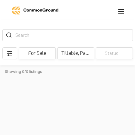
Search
For Sale
Tillable, Pasture, Hunting, Timber, Reserve
Status
Showing 0/0 listings