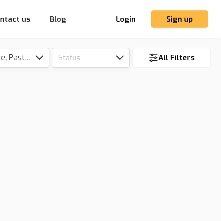
ntact us
Blog
Login
Sign up
Tillable, Pasture, Hunting, Timber, Reserve
Status
All Filters