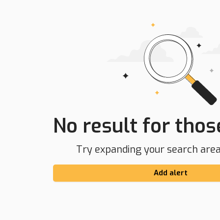
No result for those
Try expanding your search area 
Add alert