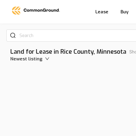
Lease
Buy
Search
Land for Lease in Rice County, Minnesota
Sho
Newest listing