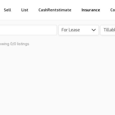
Sell
List
CashRentstimate
Insurance
Co
For Lease
wing 0/0 listings