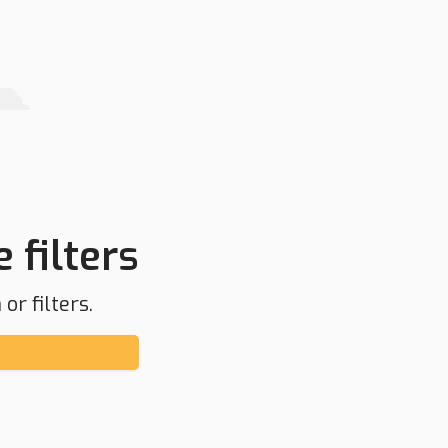
 filters
or filters.