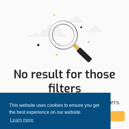
No result for those
filters
Try expanding your search area or filters.
This website uses cookies to ensure you get
the best experience on our website.
Add alert
Learn more