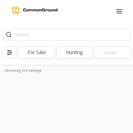
Search
For Sale
Hunting
Status
Showing 0/0 listings